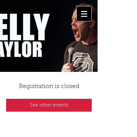
Registration is closed
See other events