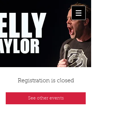
Registration is closed
See other events