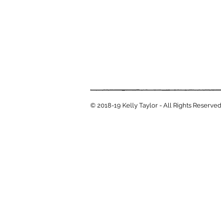
© 2018-19 Kelly Taylor - All Rights Reserve