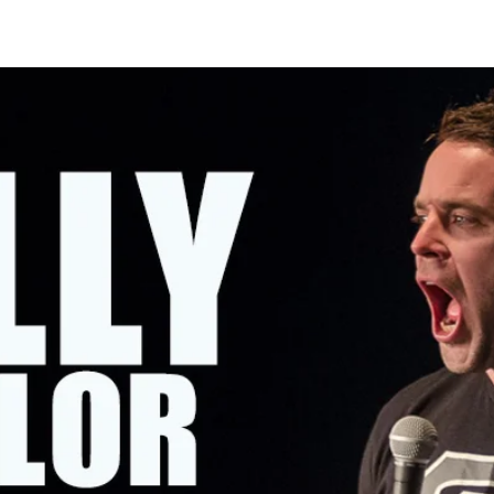
OMING SHOWS
ABOUT KELLY
CONTACT KELLY