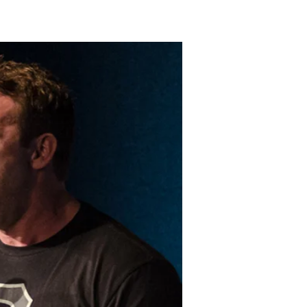
LAKELAND FORD