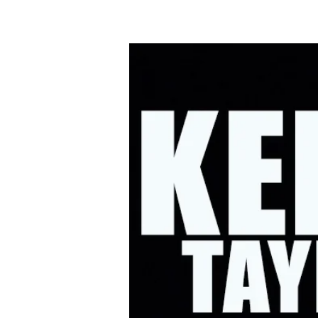
HOME
UPC