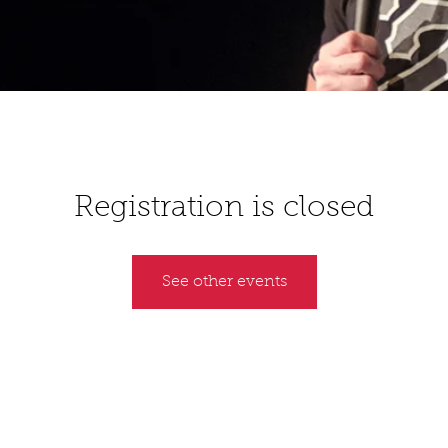
Registration is closed
See other events