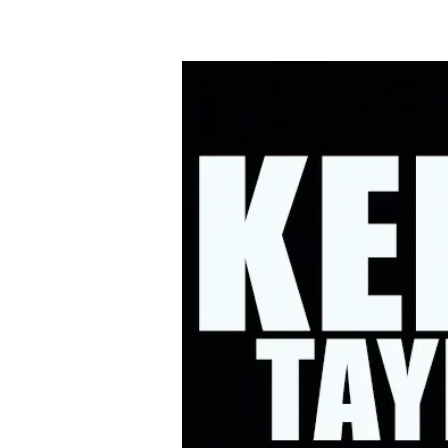
HOME
UPC