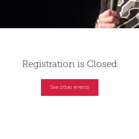
Registration is Closed
See other events