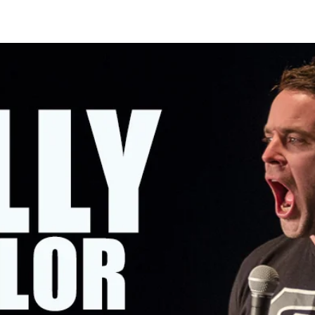
OMING SHOWS
ABOUT KELLY
CONTACT KELLY