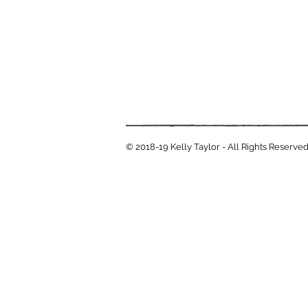
© 2018-19 Kelly Taylor - All Rights Reserve