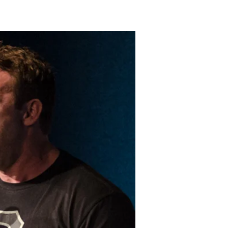
LAKELAND FORD