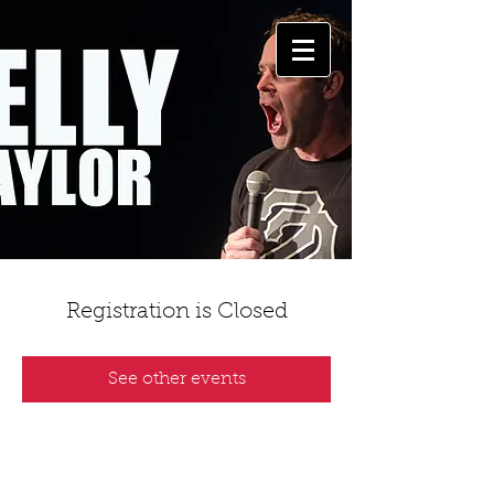
Registration is Closed
See other events