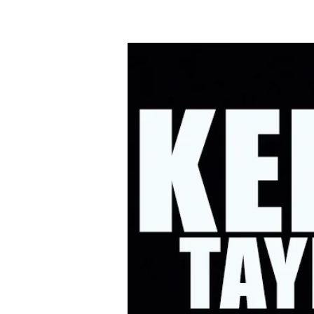
HOME
UPC