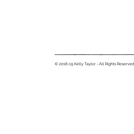
© 2018-19 Kelly Taylor - All Rights Reserve