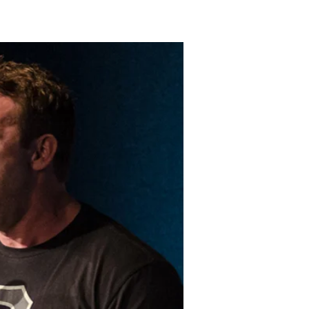
LAKELAND FORD