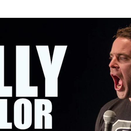
OMING SHOWS
ABOUT KELLY
CONTACT KELLY