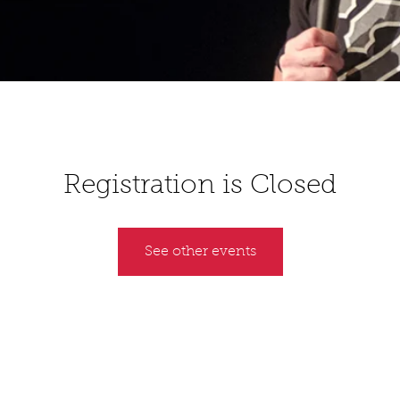
Registration is Closed
See other events