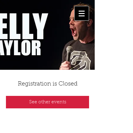
Registration is Closed
See other events