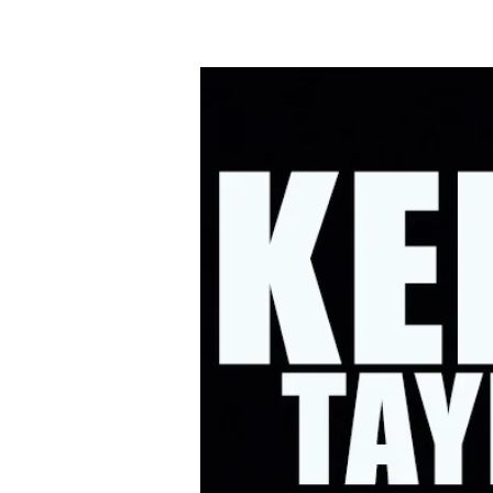
HOME
UPC