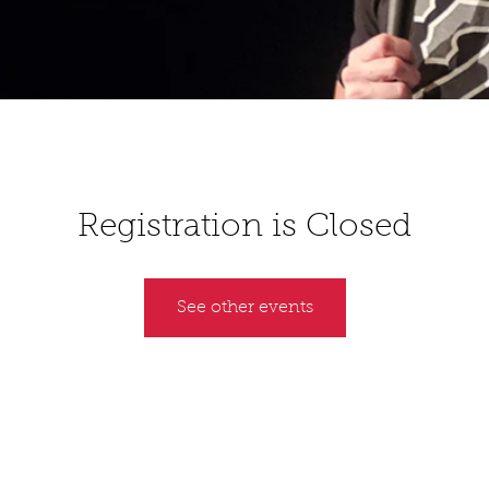
Registration is Closed
See other events