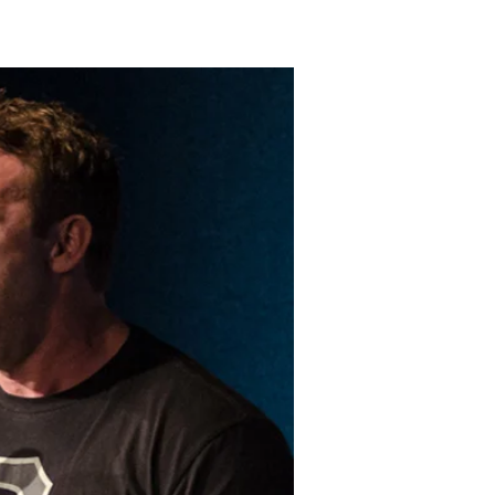
LAKELAND FORD