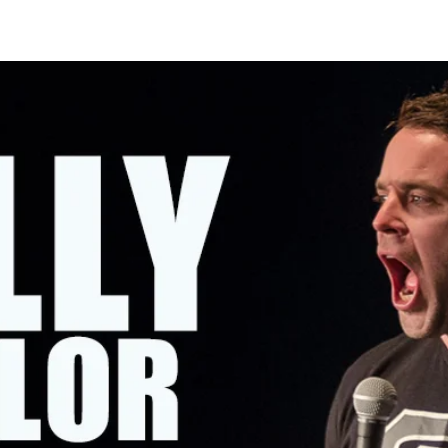
OMING SHOWS
ABOUT KELLY
CONTACT KELLY