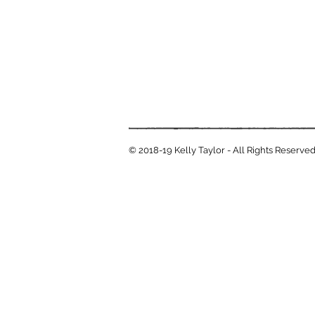
© 2018-19 Kelly Taylor - All Rights Reserve