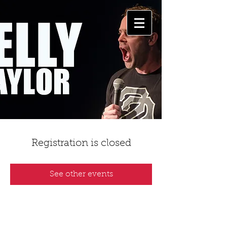
Registration is closed
See other events