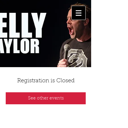
Registration is Closed
See other events