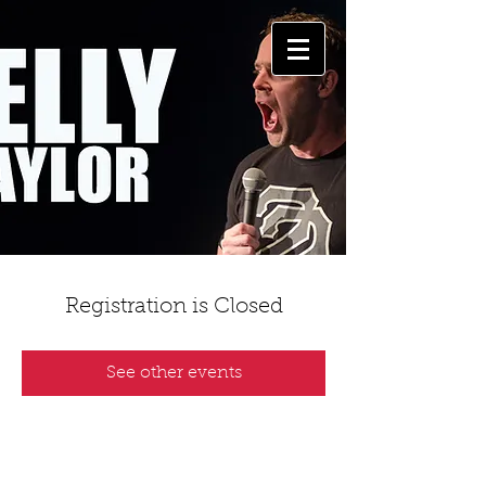
Registration is Closed
See other events