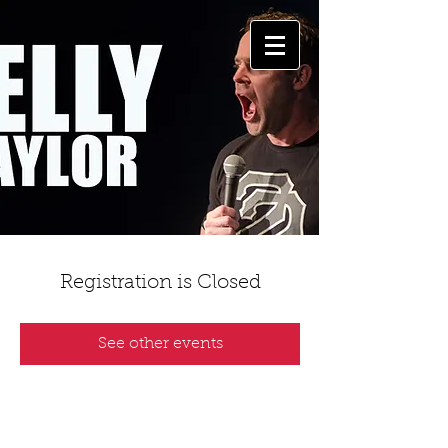
Registration is Closed
See other events