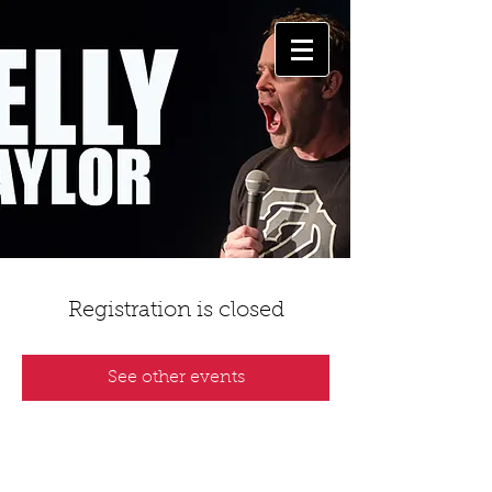
Registration is closed
See other events