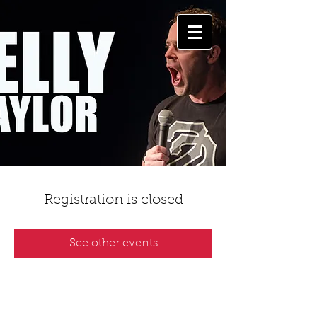
Registration is closed
See other events