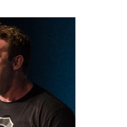
LAKELAND FORD