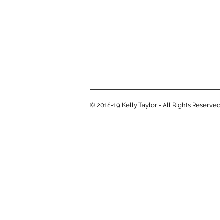
© 2018-19 Kelly Taylor - All Rights Reserve