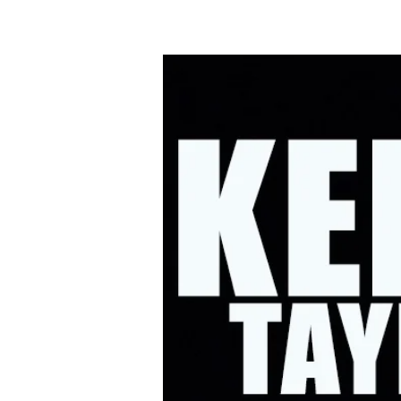
HOME
UPC