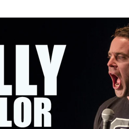
OMING SHOWS
ABOUT KELLY
CONTACT KELLY