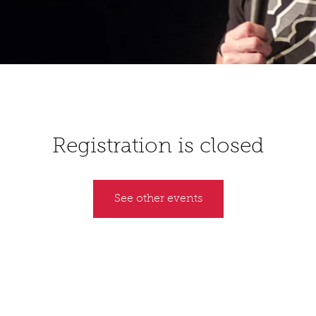
Registration is closed
See other events