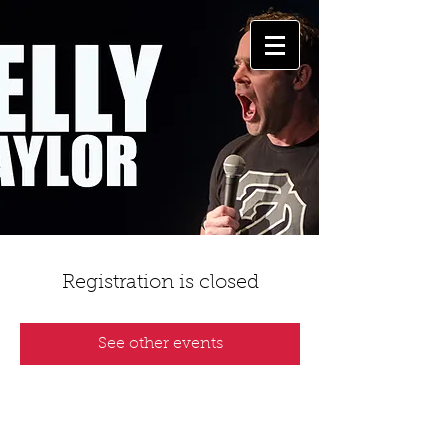
Registration is closed
See other events