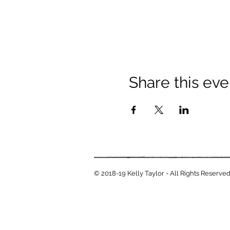
Share this eve
© 2018-19 Kelly Taylor - All Rights Reserve