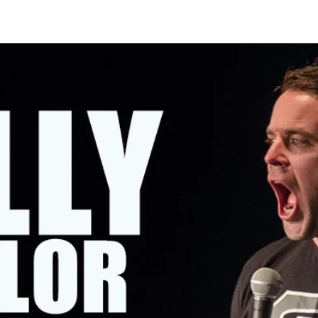
OMING SHOWS
ABOUT KELLY
CONTACT KELLY