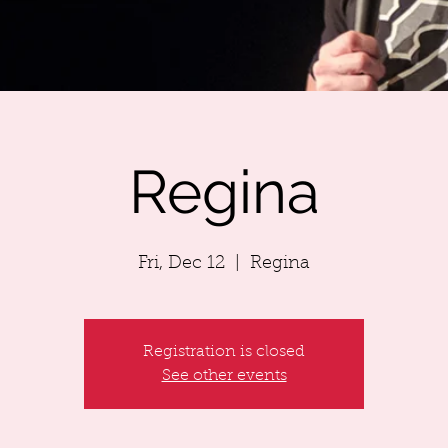
Regina
Fri, Dec 12
  |  
Regina
Registration is closed
See other events