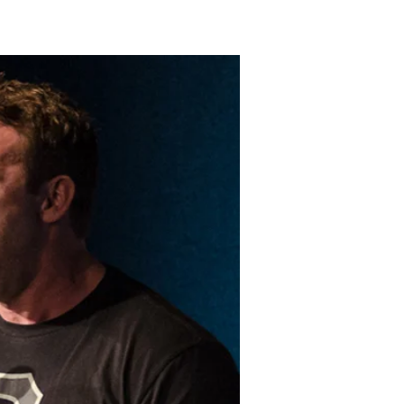
LAKELAND FORD