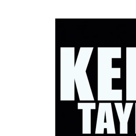
HOME
UPC