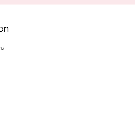
on
da