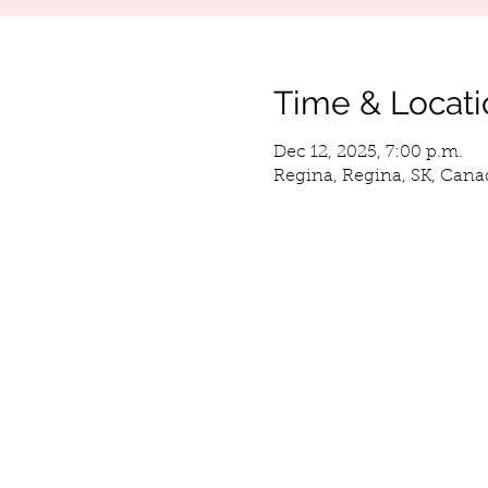
Time & Locati
Dec 12, 2025, 7:00 p.m.
Regina, Regina, SK, Cana