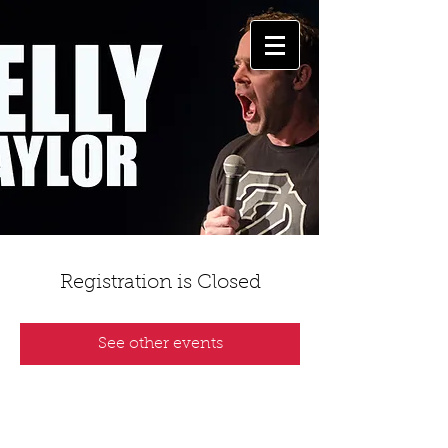
Registration is Closed
See other events