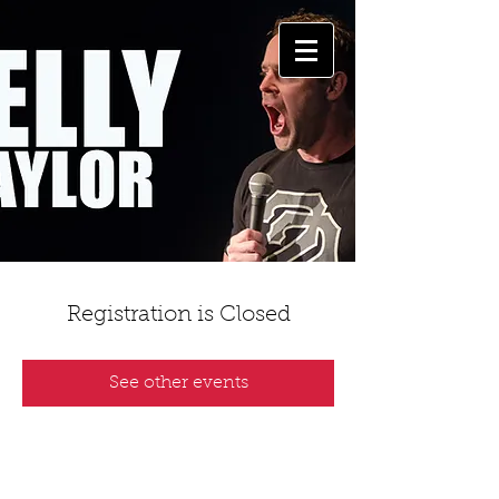
Registration is Closed
See other events