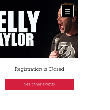
Registration is Closed
See other events