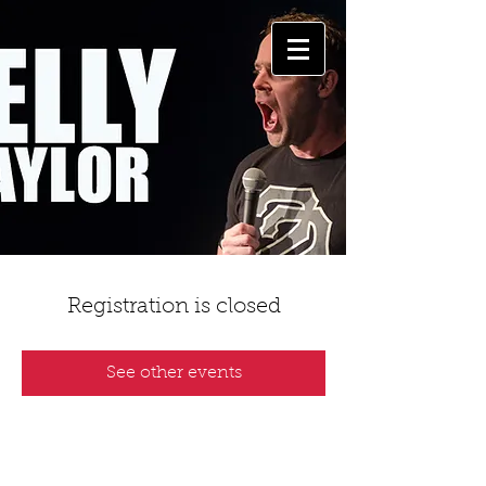
Registration is closed
See other events