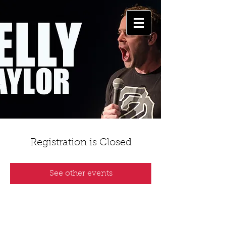
Registration is Closed
See other events