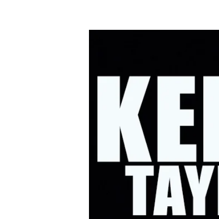
HOME
UPC