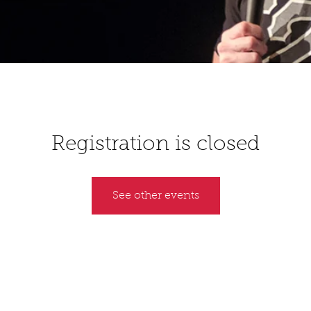
Registration is closed
See other events