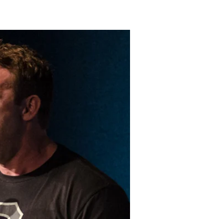
LAKELAND FORD