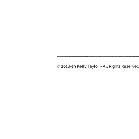
© 2018-19 Kelly Taylor - All Rights Reserve