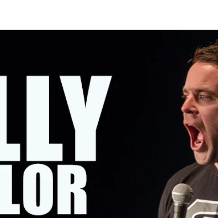
OMING SHOWS
ABOUT KELLY
CONTACT KELLY