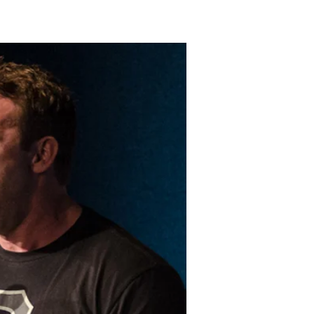
LAKELAND FORD