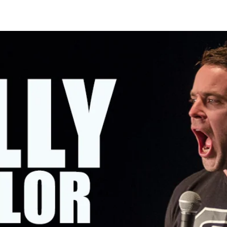
OMING SHOWS
ABOUT KELLY
CONTACT KELLY