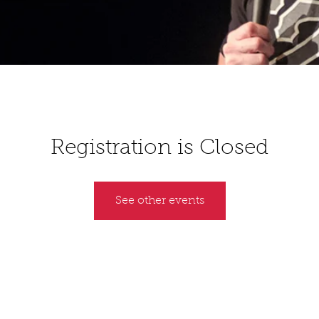
Registration is Closed
See other events