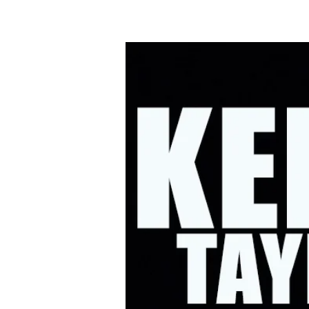
HOME
UPC