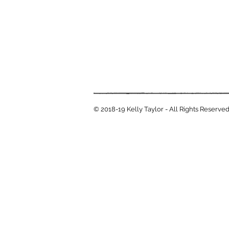
© 2018-19 Kelly Taylor - All Rights Reserve