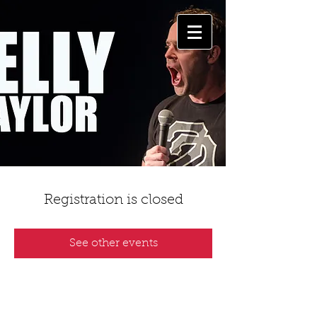
Registration is closed
See other events